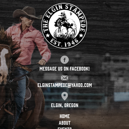
Message Us On Facebook!
elginstampede@yahoo.com
Elgin, Oregon
HOME
ABOUT