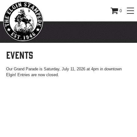
0
EVENTS
Our Grand Parade is Saturday, July 11, 2026 at 4pm in downtown
Elgin! Entries are now closed.