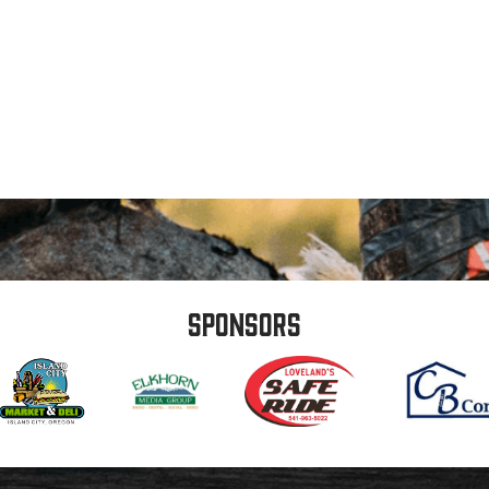
Sponsors