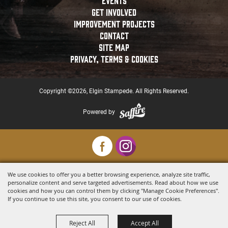
EVENTS
GET INVOLVED
IMPROVEMENT PROJECTS
CONTACT
SITE MAP
PRIVACY, TERMS & COOKIES
Copyright ©2026, Elgin Stampede. All Rights Reserved.
Powered by
We use cookies to offer you a better browsing experience, analyze site traffic,
personalize content and serve targeted advertisements. Read about how we use
cookies and how you can control them by clicking "Manage Cookie Preferences".
If you continue to use this site, you consent to our use of cookies.
Reject All
Accept All