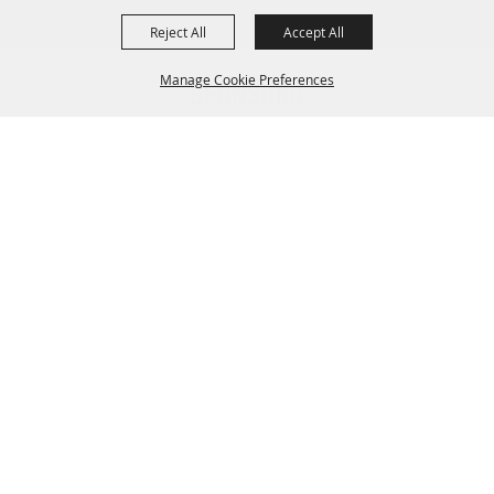
Reject All
Accept All
Manage Cookie Preferences
Sponsors
BACK TO
TOP