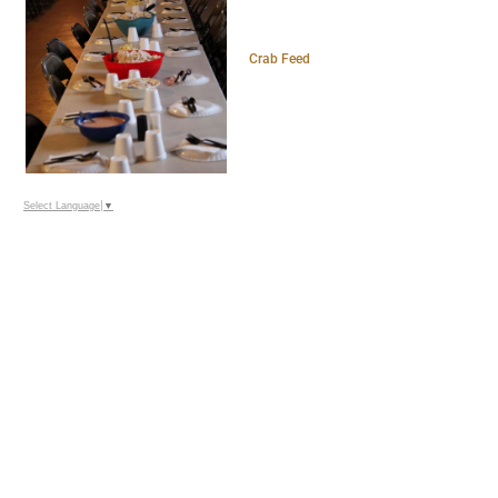
Crab Feed
Select Language
▼