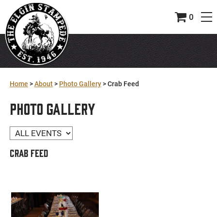
0
Home
>
About
>
Photo Gallery
>
Crab Feed
PHOTO GALLERY
CRAB FEED