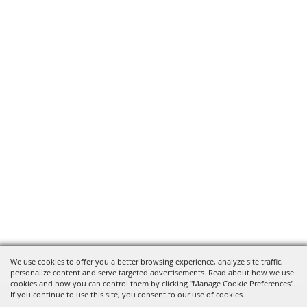
We use cookies to offer you a better browsing experience, analyze site traffic,
personalize content and serve targeted advertisements. Read about how we use
cookies and how you can control them by clicking "Manage Cookie Preferences".
If you continue to use this site, you consent to our use of cookies.